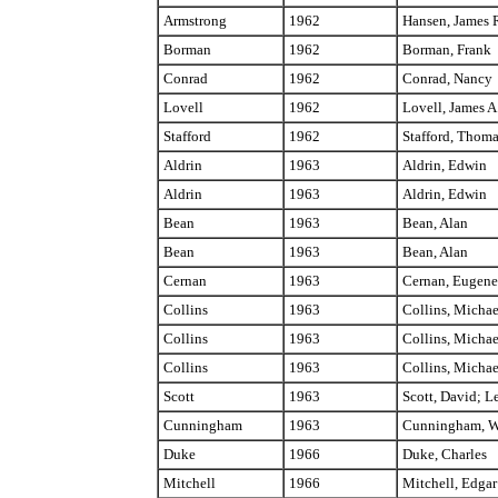
Armstrong
1962
Hansen, James 
Borman
1962
Borman, Frank
Conrad
1962
Conrad, Nancy
Lovell
1962
Lovell, James A
Stafford
1962
Stafford, Thom
Aldrin
1963
Aldrin, Edwin
Aldrin
1963
Aldrin, Edwin
Bean
1963
Bean, Alan
Bean
1963
Bean, Alan
Cernan
1963
Cernan, Eugene
Collins
1963
Collins, Michae
Collins
1963
Collins, Michae
Collins
1963
Collins, Michae
Scott
1963
Scott, David; L
Cunningham
1963
Cunningham, W
Duke
1966
Duke, Charles
Mitchell
1966
Mitchell, Edgar