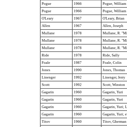
Pogue
1966
Pogue, William
Pogue
1966
Pogue, William
O'Leary
1967
O'Leary, Brian
Allen
1967
Allen, Joseph
Mullane
1978
Mullane, R. "M
Mullane
1978
Mullane, R. "M
Mullane
1978
Mullane, R. "M
Ride
1978
Ride, Sally
Foale
1987
Foale, Colin
Jones
1990
Jones, Thomas
Linenger
1992
Linenger, Jerry
Scott
1992
Scott, Winston
Gagarin
1960
Gagarin, Yuri
Gagarin
1960
Gagarin, Yuri
Gagarin
1960
Gagarin, Yuri; 
Gagarin
1960
Gagarin, Yuri; e
Titov
1960
Titov, Gherman