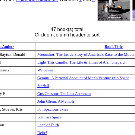
47 book(s) total.
Click on column header to sort.
k Author
Book Title
Slayton, Donald
Moonshot: The Inside Story of America's Race to the Moon
l
Light This Candle: The Life & Times of Alan Shepard
onauts
We Seven
Gemini: A Personal Account of Man's Venture into Space
Starfall
y E.
Gus Grissom: The Lost Astronaut
John Glenn: A Memoir
; Stoever, Kris
For Spacious Skies
Schirra's Space
don
Leap of Faith
d
Deke!