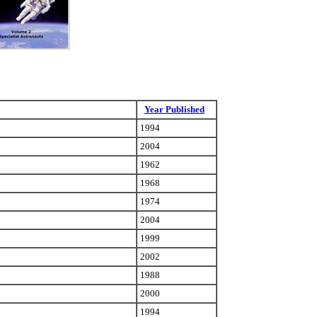
Year Published
1994
2004
1962
1968
1974
2004
1999
2002
1988
2000
1994