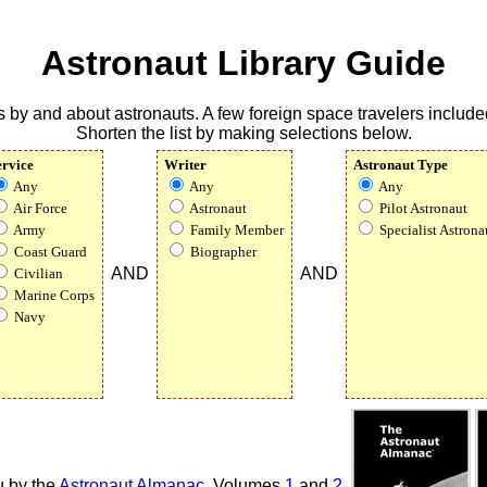
Astronaut Library Guide
 by and about astronauts. A few foreign space travelers included
Shorten the list by making selections below.
ervice
Writer
Astronaut Type
Any
Any
Any
Air Force
Astronaut
Pilot Astronaut
Army
Family Member
Specialist Astrona
Coast Guard
Biographer
AND
AND
Civilian
Marine Corps
Navy
u by the
Astronaut Almanac
,
Volumes
1
and
2
.