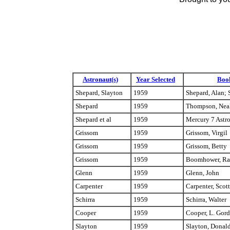
Astronaut(s)
Year Selected
Boo
Shepard, Slayton
1959
Shepard, Alan; 
Shepard
1959
Thompson, Nea
Shepard et al
1959
Mercury 7 Astr
Grissom
1959
Grissom, Virgil
Grissom
1959
Grissom, Betty
Grissom
1959
Boomhower, Ra
Glenn
1959
Glenn, John
Carpenter
1959
Carpenter, Scott
Schirra
1959
Schirra, Walter
Cooper
1959
Cooper, L. Gor
Slayton
1959
Slayton, Donal