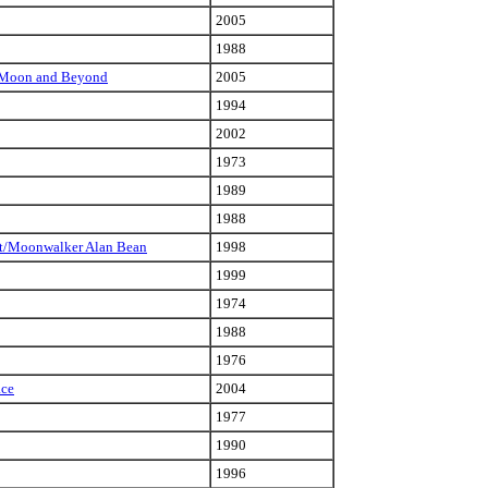
2005
1988
he Moon and Beyond
2005
1994
2002
1973
1989
1988
ist/Moonwalker Alan Bean
1998
1999
1974
1988
1976
ace
2004
1977
1990
1996