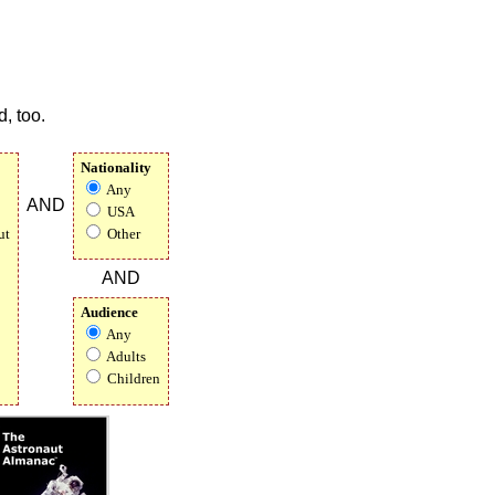
, too.
Nationality
Any
AND
USA
ut
Other
AND
Audience
Any
Adults
Children