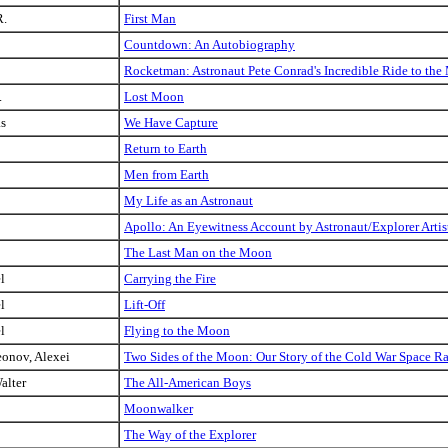
R.
First Man
Countdown: An Autobiography
Rocketman: Astronaut Pete Conrad's Incredible Ride to t
.
Lost Moon
as
We Have Capture
Return to Earth
Men from Earth
My Life as an Astronaut
Apollo: An Eyewitness Account by Astronaut/Explorer Art
The Last Man on the Moon
l
Carrying the Fire
l
Lift-Off
l
Flying to the Moon
eonov, Alexei
Two Sides of the Moon: Our Story of the Cold War Space R
alter
The All-American Boys
Moonwalker
The Way of the Explorer