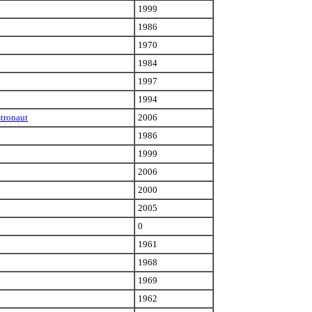
1999
1986
1970
1984
1997
1994
stronaut
2006
1986
1999
2006
2000
2005
0
1961
1968
1969
1962