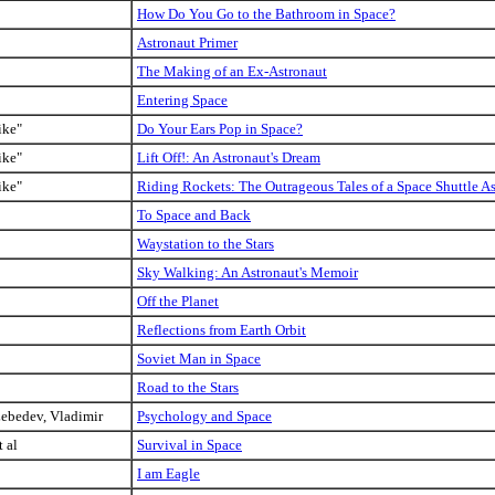
How Do You Go to the Bathroom in Space?
Astronaut Primer
The Making of an Ex-Astronaut
Entering Space
ike"
Do Your Ears Pop in Space?
ike"
Lift Off!: An Astronaut's Dream
ike"
Riding Rockets: The Outrageous Tales of a Space Shuttle A
To Space and Back
Waystation to the Stars
Sky Walking: An Astronaut's Memoir
Off the Planet
Reflections from Earth Orbit
Soviet Man in Space
Road to the Stars
Lebedev, Vladimir
Psychology and Space
t al
Survival in Space
I am Eagle