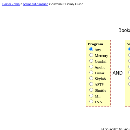
Doctor Zebra
>
Astronaut Almanac
> Astronaut Library Guide
Books
Program
S
Any
Mercury
Gemini
Apollo
AND
Lunar
Skylab
ASTP
Shuttle
Mir
I.S.S.
Brought to yo